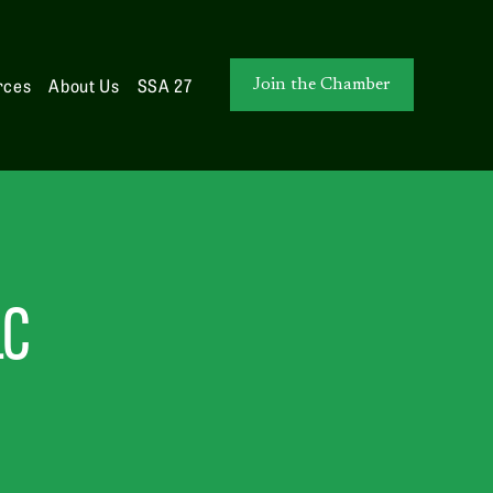
rces
About Us
SSA 27
Join the Chamber
LC