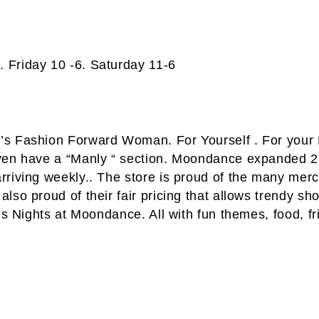
 Friday 10 -6. Saturday 11-6
’s Fashion Forward Woman. For Yourself . For your
even have a “Manly “ section. Moondance expanded 2
riving weekly.. The store is proud of the many merc
so proud of their fair pricing that allows trendy sho
es Nights at Moondance. All with fun themes, food, f