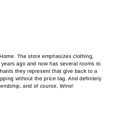
 Home. The store emphasizes clothing,
 years ago and now has several rooms to
hants they represent that give back to a
pping without the price tag. And definitely
riendship, and of course, Wine!