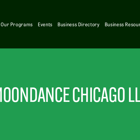
Our Programs
Events
Business Directory
Business Resou
OONDANCE CHICAGO L