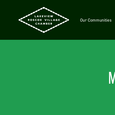
Our Communities
M