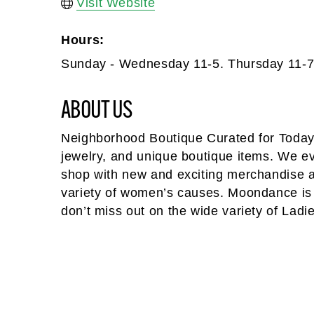
Visit Website
Hours:
Sunday - Wednesday 11-5. Thursday 11-7.
ABOUT US
Neighborhood Boutique Curated for Today
jewelry, and unique boutique items. We 
shop with new and exciting merchandise ar
variety of women’s causes. Moondance is al
don’t miss out on the wide variety of Ladi