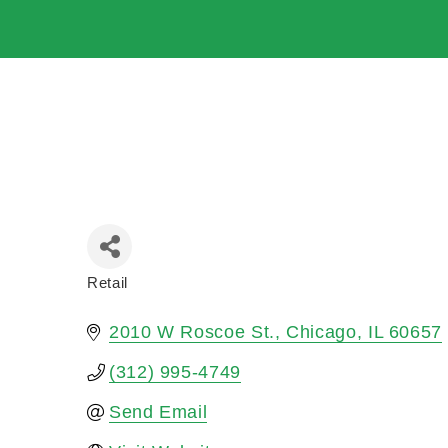
Retail
Categories
2010 W Roscoe St.
Chicago
IL
60657
(312) 995-4749
Send Email