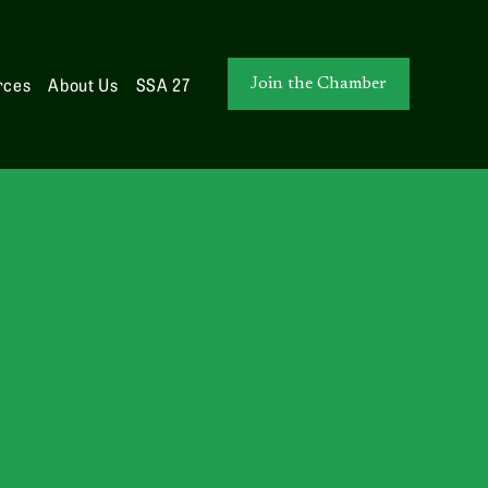
rces
About Us
SSA 27
Join the Chamber