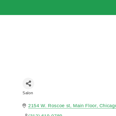
Salon
Categories
2154 W. Roscoe st
Main Floor
Chicag