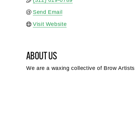
(312) 619-0789
Send Email
Visit Website
ABOUT US
We are a waxing collective of Brow Artists