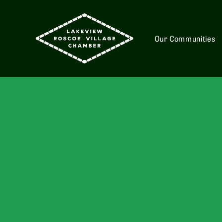
Our Communities