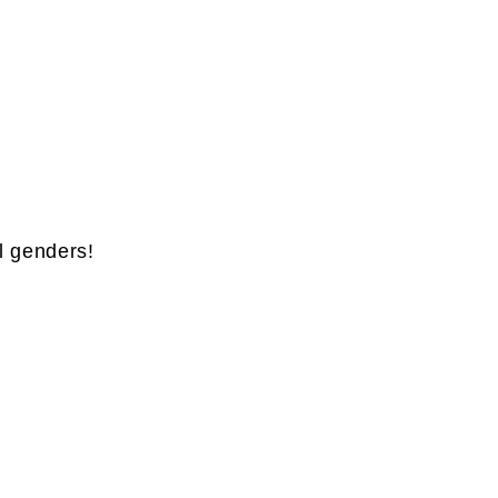
l genders!