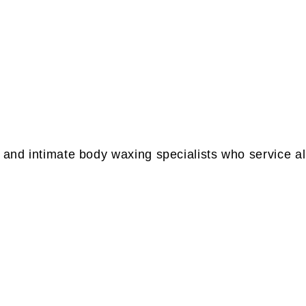
 and intimate body waxing specialists who service al