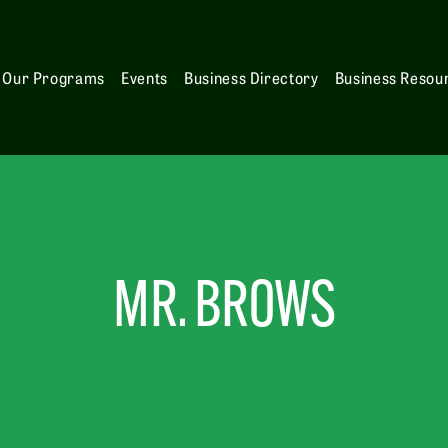
Our Programs
Events
Business Directory
Business Resou
MR. BROWS