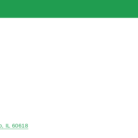
o
IL
60618