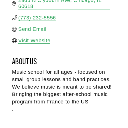
2865 N Clybourn Ave
Chicago
IL
60618
(773) 232-5556
Send Email
Visit Website
ABOUT US
Music school for all ages - focused on
small group lessons and band practices.
We believe music is meant to be shared!
Bringing the biggest after-school music
program from France to the US
.