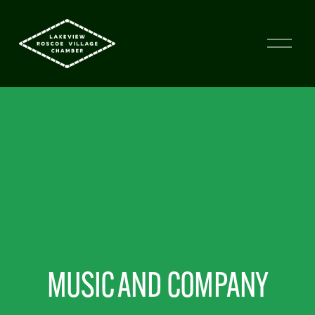
MUSIC AND COMPANY