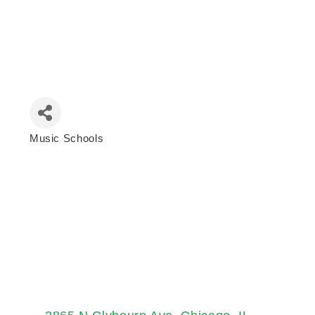
Music Schools
Categories