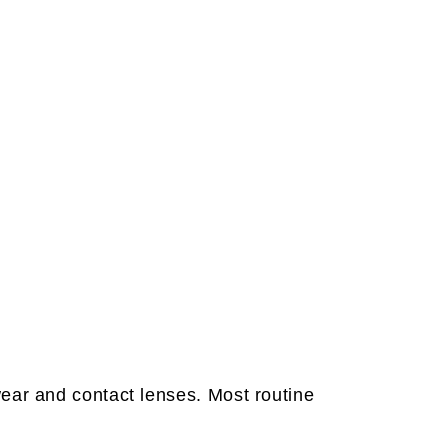
ear and contact lenses. Most routine