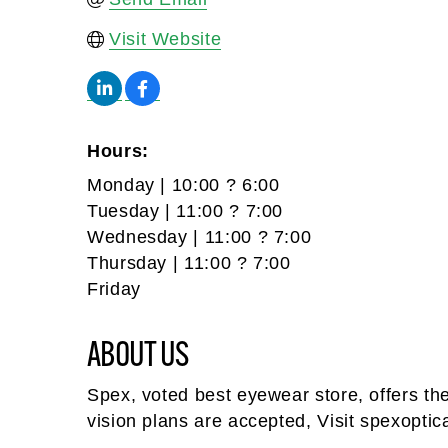
Visit Website
Hours:
Monday | 10:00 ? 6:00
Tuesday | 11:00 ? 7:00
Wednesday | 11:00 ? 7:00
Thursday | 11:00 ? 7:00
Friday
ABOUT US
Spex, voted best eyewear store, offers t
vision plans are accepted, Visit spexoptic