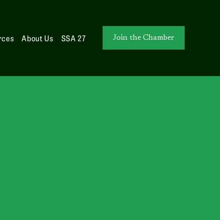
rces
About Us
SSA 27
Join the Chamber