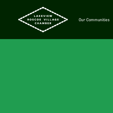
Our Communities