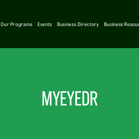
Our Programs
Events
Business Directory
Business Resou
MYEYEDR