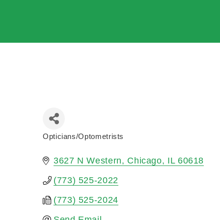
Opticians/Optometrists
Categories
3627 N Western
Chicago
IL
60618
(773) 525-2022
(773) 525-2024
Send Email