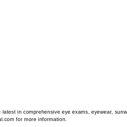
he latest in comprehensive eye exams, eyewear, sunw
al.com for more information.