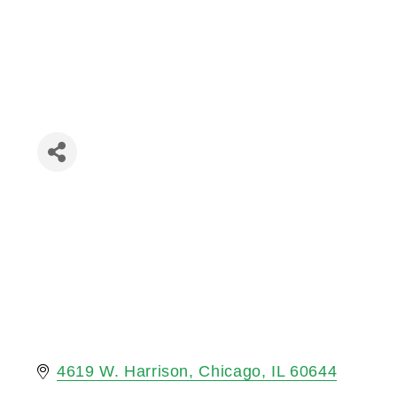
4619 W. Harrison
Chicago
IL
60644