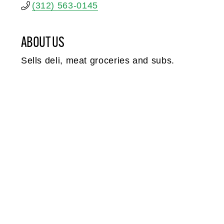
(312) 563-0145
ABOUT US
Sells deli, meat groceries and subs.