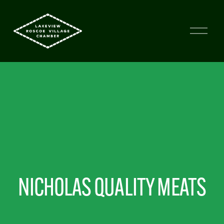
NICHOLAS QUALITY MEATS