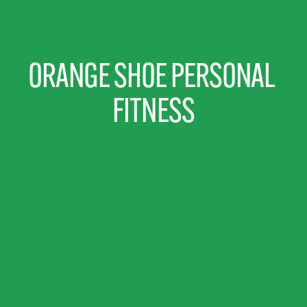
ORANGE SHOE PERSONAL 
FITNESS