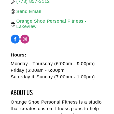
(773) 857-3112
Send Email
Orange Shoe Personal Fitness - 
Lakeview
Hours:
Monday - Thursday (6:00am - 9:00pm)
Friday (6:00am - 6:00pm
Saturday & Sunday (7:00am - 1:00pm)
ABOUT US
Orange Shoe Personal Fitness is a studio
that creates custom fitness plans to help