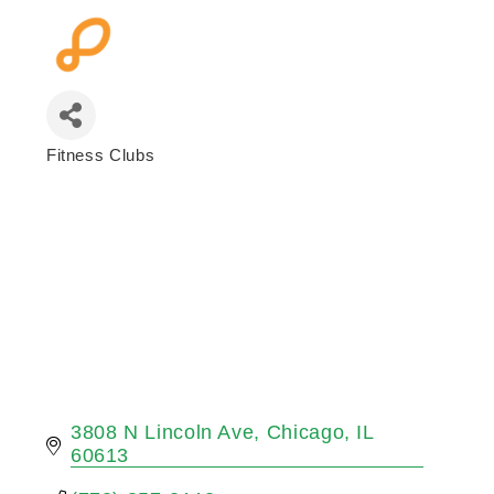
Fitness Clubs
Categories
3808 N Lincoln Ave
Chicago
IL
60613