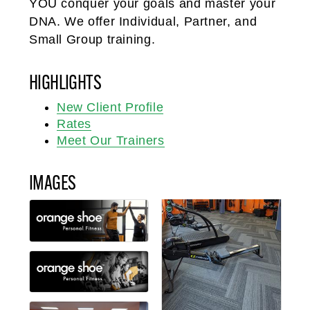
YOU conquer your goals and master your
DNA. We offer Individual, Partner, and
Small Group training.
HIGHLIGHTS
New Client Profile
Rates
Meet Our Trainers
IMAGES