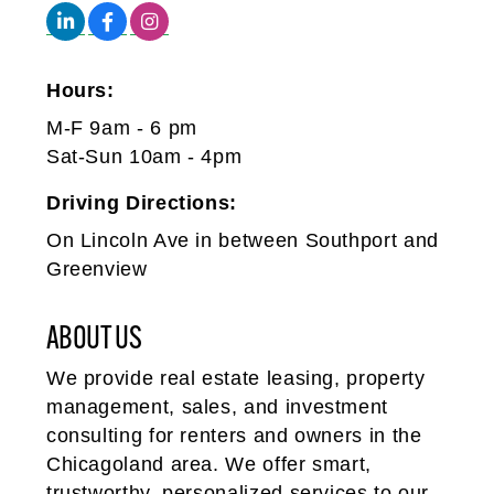
Hours:
M-F 9am - 6 pm
Sat-Sun 10am - 4pm
Driving Directions:
On Lincoln Ave in between Southport and
Greenview
ABOUT US
We provide real estate leasing, property
management, sales, and investment
consulting for renters and owners in the
Chicagoland area. We offer smart,
trustworthy, personalized services to our