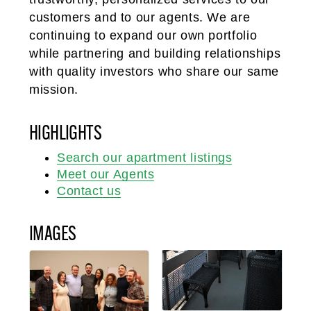
customers and to our agents. We are
continuing to expand our own portfolio
while partnering and building relationships
with quality investors who share our same
mission.
HIGHLIGHTS
Search our apartment listings
Meet our Agents
Contact us
IMAGES