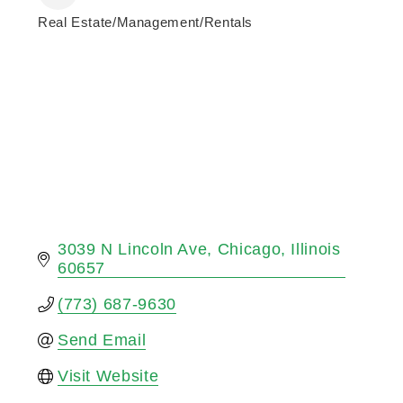
Real Estate/Management/Rentals
Categories
3039 N Lincoln Ave
Chicago
Illinois
60657
(773) 687-9630
Send Email
Visit Website