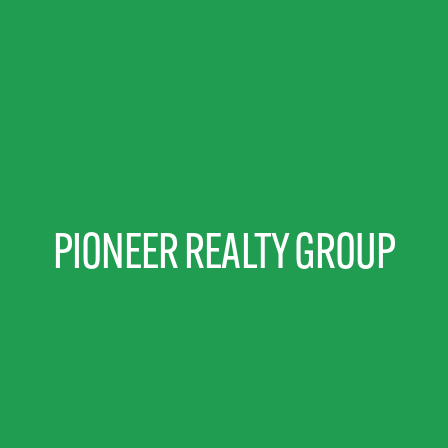
PIONEER REALTY GROUP