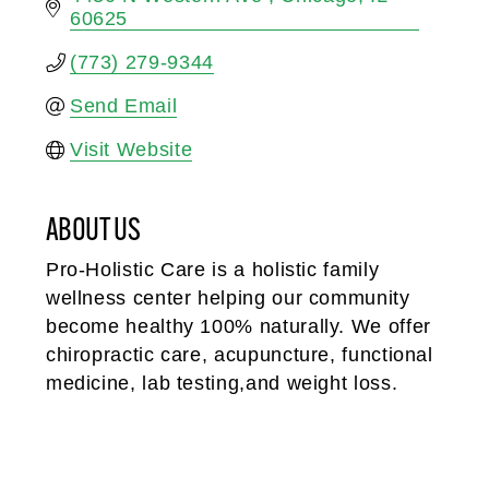
60625
(773) 279-9344
Send Email
Visit Website
ABOUT US
Pro-Holistic Care is a holistic family
wellness center helping our community
become healthy 100% naturally. We offer
chiropractic care, acupuncture, functional
medicine, lab testing,and weight loss.