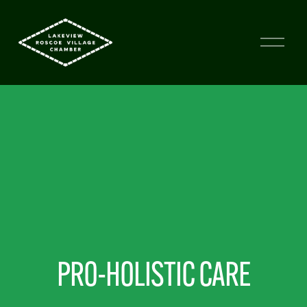
PRO-HOLISTIC CARE