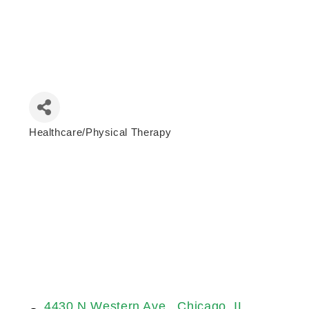
Healthcare/Physical Therapy
Categories
4430 N Western Ave 
Chicago
IL