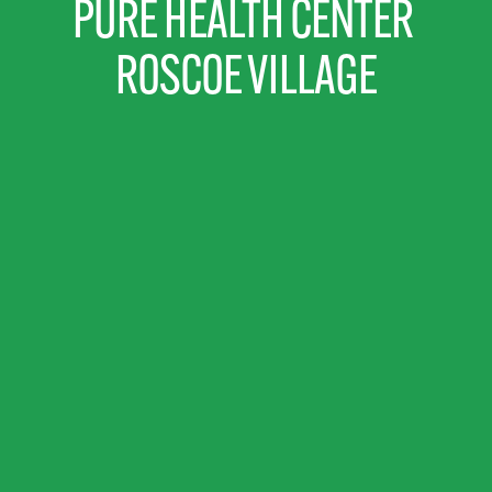
PURE HEALTH CENTER 
ROSCOE VILLAGE