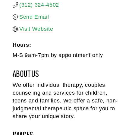
(312) 324-4502
Send Email
Visit Website
Hours:
M-S 9am-7pm by appointment only
ABOUT US
We offer individual therapy, couples
counseling and services for children,
teens and families. We offer a safe, non-
judgmental therapeutic space for you to
share your unique story.
IMAGES