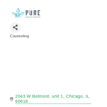
Counseling
Categories
2043 W Belmont
unit 1
Chicago
IL
60618