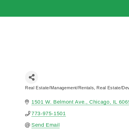
Real Estate/Management/Rentals
Real Estate/De
Categories
1501 W. Belmont Ave.
Chicago
IL
606
773-975-1501
Send Email