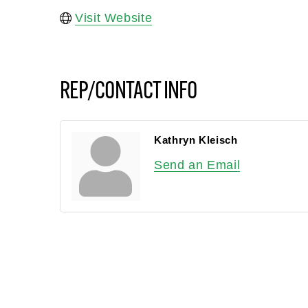
Visit Website
REP/CONTACT INFO
Kathryn Kleisch
Send an Email