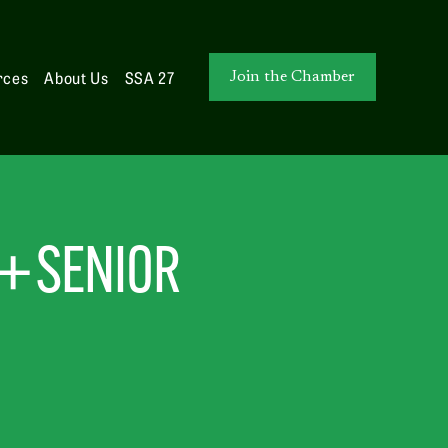
rces
About Us
SSA 27
Join the Chamber
+ SENIOR 