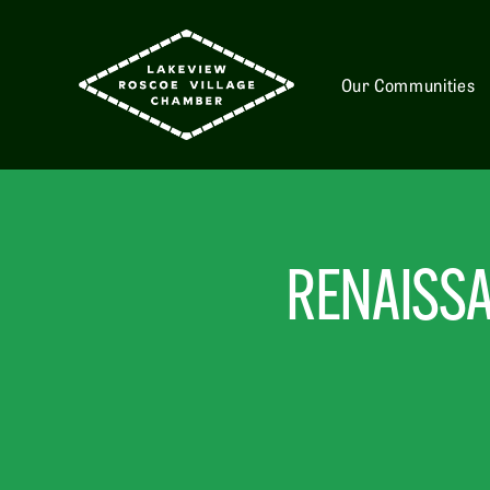
Our Communities
RENAISSA