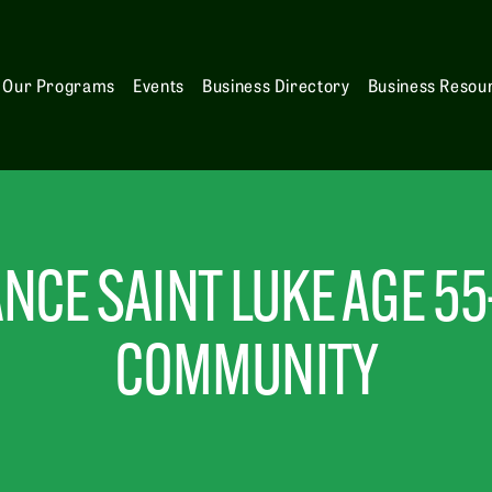
Our Programs
Events
Business Directory
Business Resou
NCE SAINT LUKE AGE 55
COMMUNITY