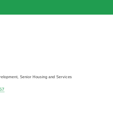
velopment
Senior Housing and Services
57