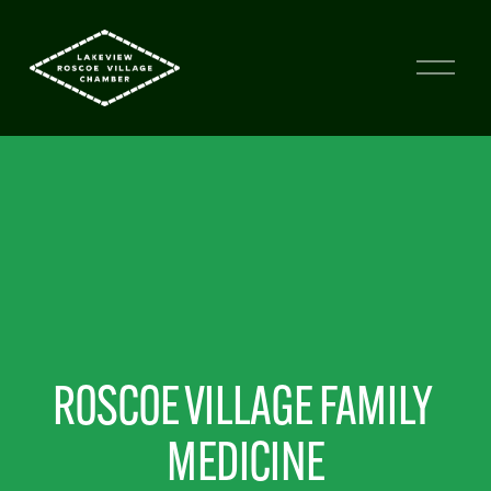
ROSCOE VILLAGE FAMILY 
MEDICINE