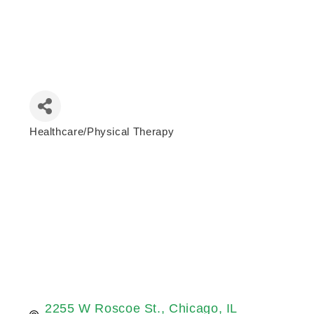
Healthcare/Physical Therapy
Categories
2255 W Roscoe St.
Chicago
IL