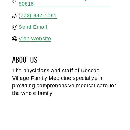
60618
(773) 832-1081
Send Email
Visit Website
ABOUT US
The physicians and staff of Roscoe
Village Family Medicine specialize in
providing comprehensive medical care for
the whole family.