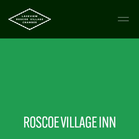
ROSCOE VILLAGE INN