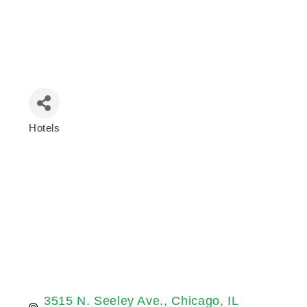
Hotels
Categories
3515 N. Seeley Ave.
Chicago
IL