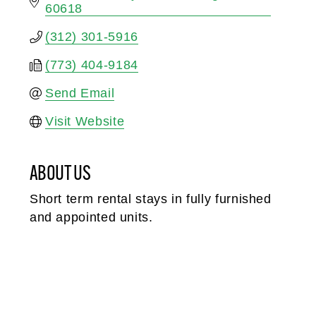
60618
(312) 301-5916
(773) 404-9184
Send Email
Visit Website
ABOUT US
Short term rental stays in fully furnished
and appointed units.