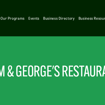
Our Programs
Events
Business Directory
Business Resou
M & GEORGE'S RESTAUR