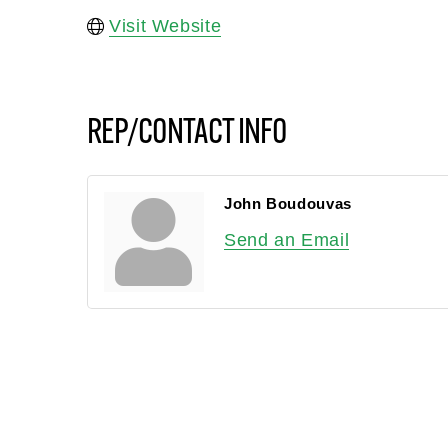
Visit Website
REP/CONTACT INFO
John Boudouvas
Send an Email