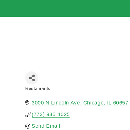
Restaurants
Categories
3000 N Lincoln Ave
Chicago
IL
60657
(773) 935-4025
Send Email