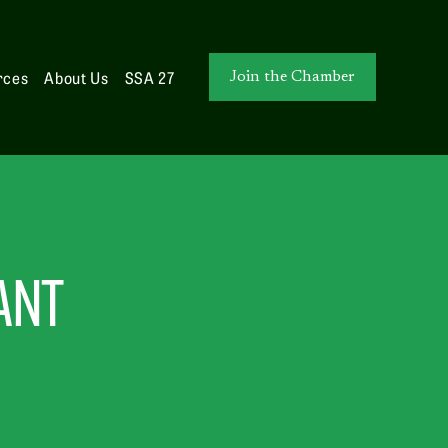
rces
About Us
SSA 27
Join the Chamber
ANT