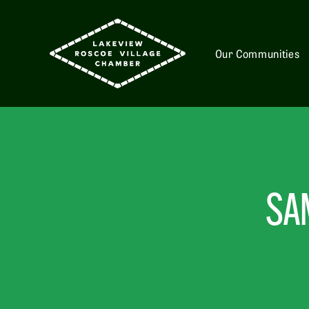
Our Communities
SA