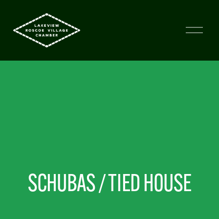
SCHUBAS / TIED HOUSE