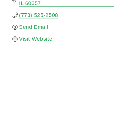
IL
60657
(773) 525-2508
Send Email
Visit Website