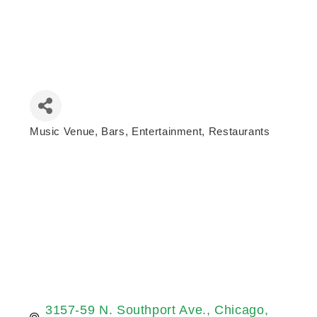
Music Venue
Bars
Entertainment
Restaurants
Categories
3157-59 N. Southport Ave.
Chicago