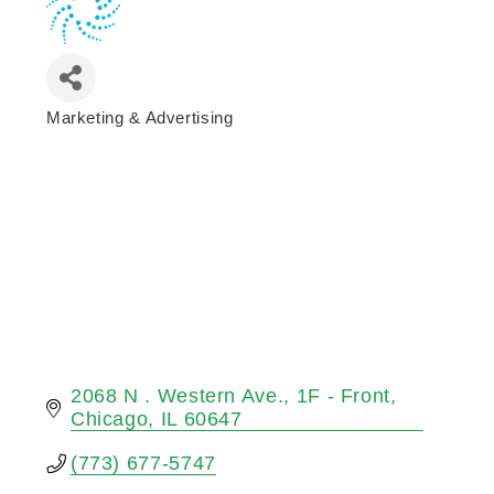
Marketing & Advertising
Categories
2068 N . Western Ave.
1F - Front
Chicago
IL
60647
(773) 677-5747