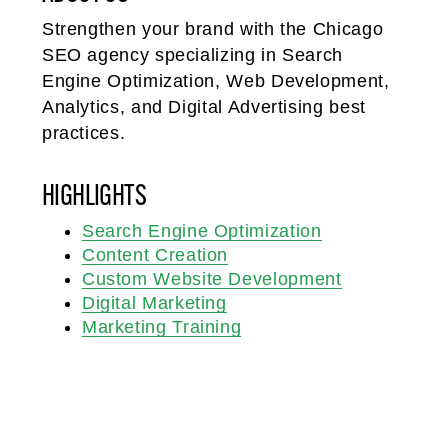
Strengthen your brand with the Chicago
SEO agency specializing in Search
Engine Optimization, Web Development,
Analytics, and Digital Advertising best
practices.
HIGHLIGHTS
Search Engine Optimization
Content Creation
Custom Website Development
Digital Marketing
Marketing Training