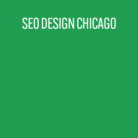
SEO DESIGN CHICAGO