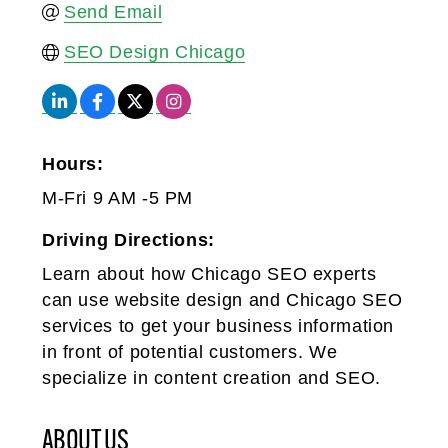
Send Email
SEO Design Chicago
Hours:
M-Fri 9 AM -5 PM
Driving Directions:
Learn about how Chicago SEO experts
can use website design and Chicago SEO
services to get your business information
in front of potential customers. We
specialize in content creation and SEO.
ABOUT US