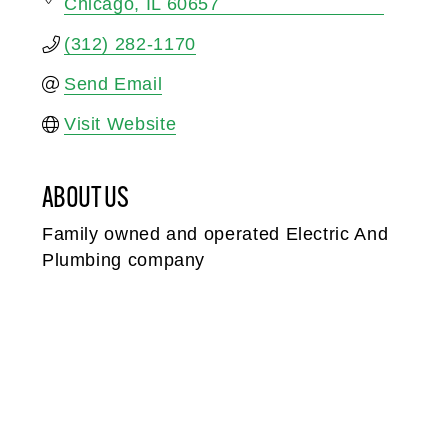
Chicago
IL
60657
(312) 282-1170
Send Email
Visit Website
ABOUT US
Family owned and operated Electric And
Plumbing company