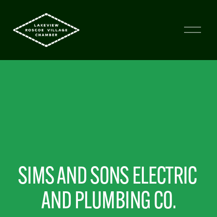
SIMS AND SONS ELECTRIC 
AND PLUMBING CO.