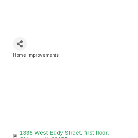
Home Improvements
Categories
1338 West Eddy Street
first floor