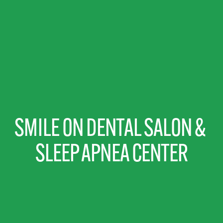
SMILE ON DENTAL SALON & 
SLEEP APNEA CENTER