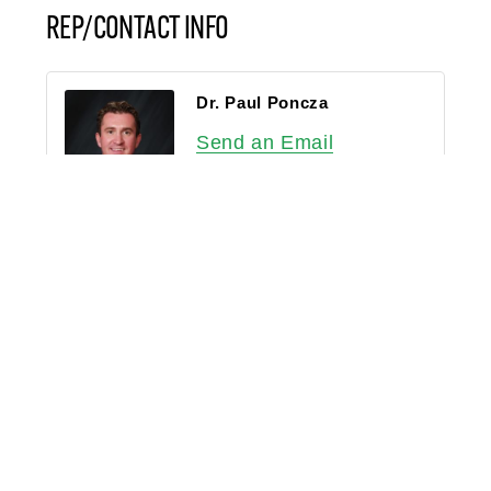
REP/CONTACT INFO
Dr. Paul Poncza
Send an Email