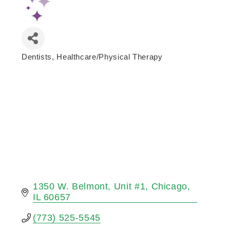
Dentists
Healthcare/Physical Therapy
Categories
1350 W. Belmont
Unit #1
Chicago
IL
60657
(773) 525-5545