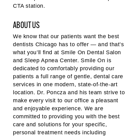
CTA station.
ABOUT US
We know that our patients want the best
dentists Chicago has to offer — and that’s
what you’ll find at Smile On Dental Salon
and Sleep Apnea Center. Smile On is
dedicated to comfortably providing our
patients a full range of gentle, dental care
services in one modern, state-of-the-art
location. Dr. Poncza and his team strive to
make every visit to our office a pleasant
and enjoyable experience. We are
committed to providing you with the best
care and solutions for your specific,
personal treatment needs including