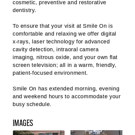
cosmetic, preventive and restorative
dentistry.
To ensure that your visit at Smile On is
comfortable and relaxing we offer digital
x-rays, laser technology for advanced
cavity detection, intraoral camera
imaging, nitrous oxide, and your own flat
screen television; all in a warm, friendly,
patient-focused environment.
Smile On has extended morning, evening
and weekend hours to accommodate your
busy schedule.
IMAGES