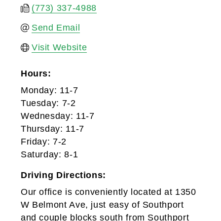
(773) 337-4988
Send Email
Visit Website
Hours:
Monday: 11-7
Tuesday: 7-2
Wednesday: 11-7
Thursday: 11-7
Friday: 7-2
Saturday: 8-1
Driving Directions:
Our office is conveniently located at 1350
W Belmont Ave, just easy of Southport
and couple blocks south from Southport