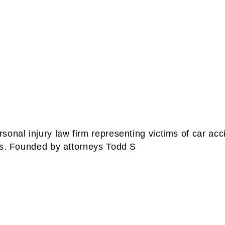
onal injury law firm representing victims of car acc
es. Founded by attorneys Todd S