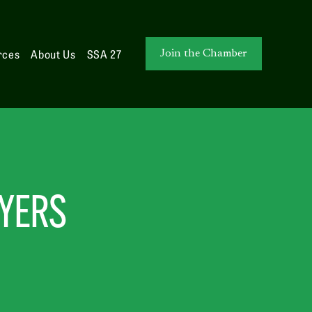
rces
About Us
SSA 27
Join the Chamber
WYERS