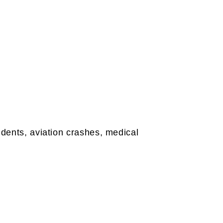
idents, aviation crashes, medical