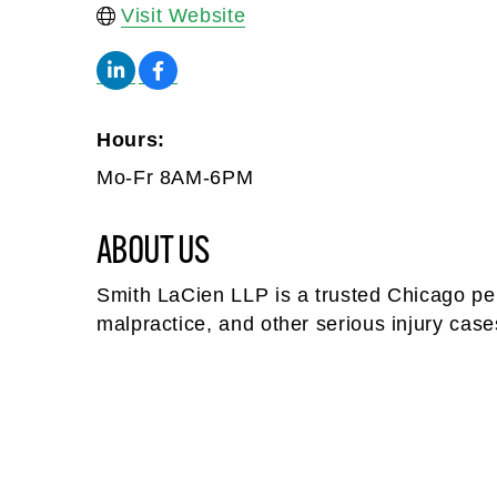
Visit Website
Hours:
Mo-Fr 8AM-6PM
ABOUT US
Smith LaCien LLP is a trusted Chicago pers
malpractice, and other serious injury cas