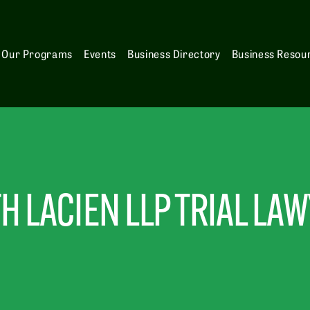
Our Programs
Events
Business Directory
Business Resou
H LACIEN LLP TRIAL LA