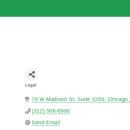
Legal
Categories
70 W Madison St
Suite 2250
Chicago
(312) 509-8900
Send Email