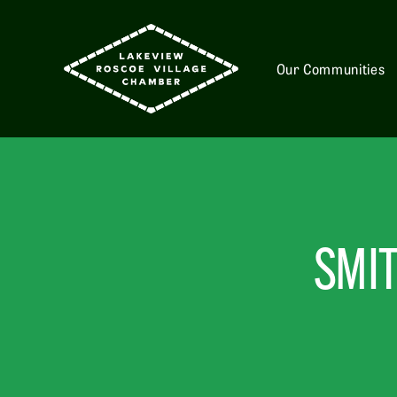
Our Communities
SMIT