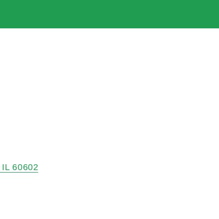
IL
60602