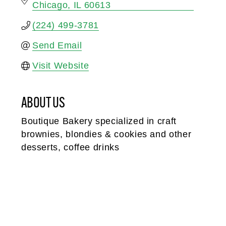
Chicago
IL
60613
(224) 499-3781
Send Email
Visit Website
ABOUT US
Boutique Bakery specialized in craft
brownies, blondies & cookies and other
desserts, coffee drinks