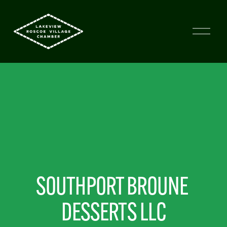
SOUTHPORT BROUNE 
DESSERTS LLC