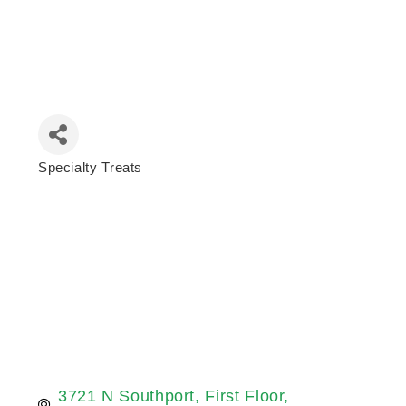
Specialty Treats
Categories
3721 N Southport
First Floor