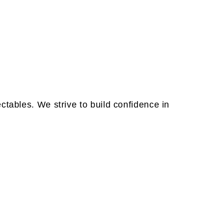
tables. We strive to build confidence in