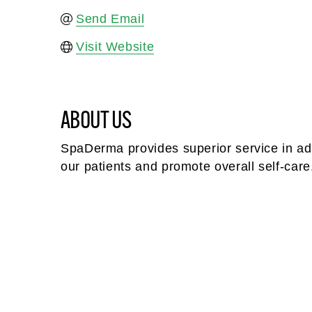
Send Email
Visit Website
ABOUT US
SpaDerma provides superior service in adv
our patients and promote overall self-care