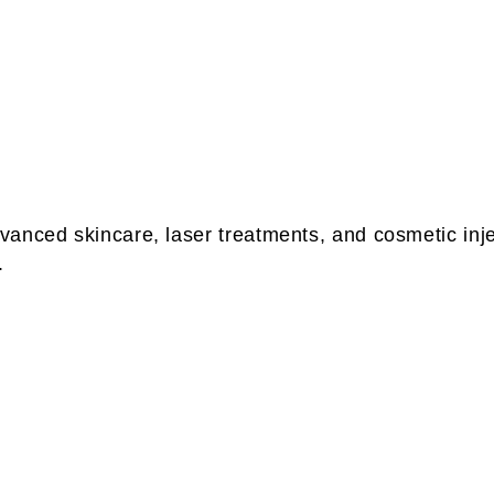
anced skincare, laser treatments, and cosmetic injec
.