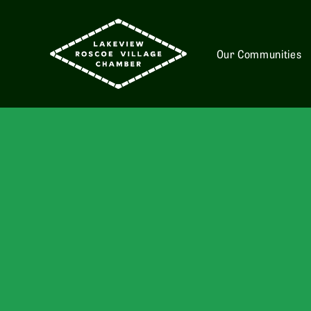
Our Communities