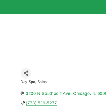
Day Spa
Salon
Categories
3200 N Southport Ave
Chicago
IL
600
(773) 529-5277