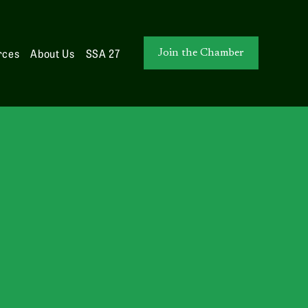
rces
About Us
SSA 27
Join the Chamber