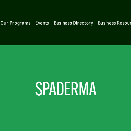
Our Programs
Events
Business Directory
Business Resou
SPADERMA