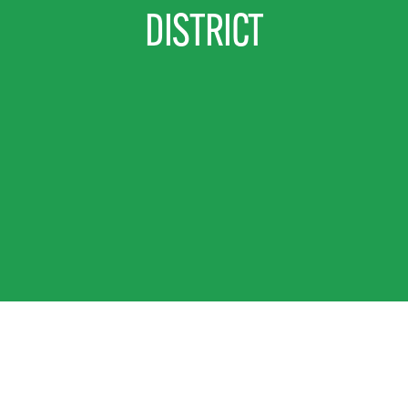
DISTRICT