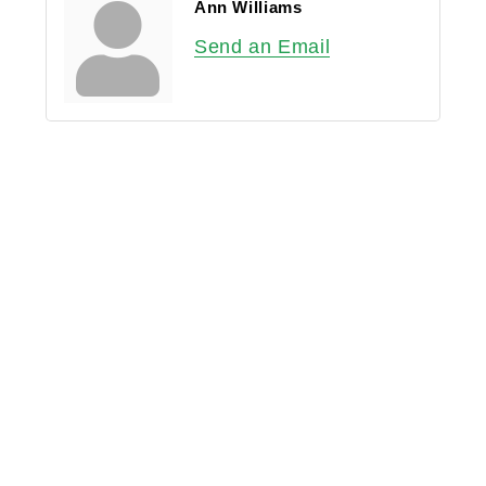
Ann Williams
Send an Email