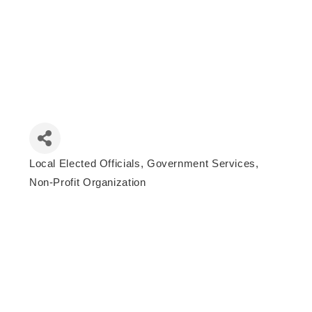
Local Elected Officials
Government Services
Categories
Non-Profit Organization