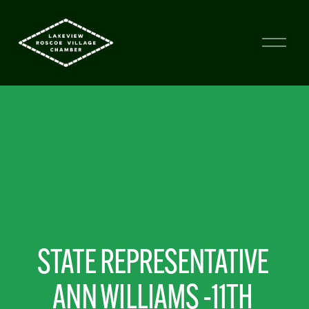
STATE REPRESENTATIVE 
ANN WILLIAMS -11TH 