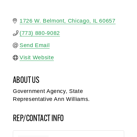
1726 W. Belmont
Chicago
IL
60657
(773) 880-9082
Send Email
Visit Website
ABOUT US
Government Agency, State
Representative Ann Williams.
REP/CONTACT INFO