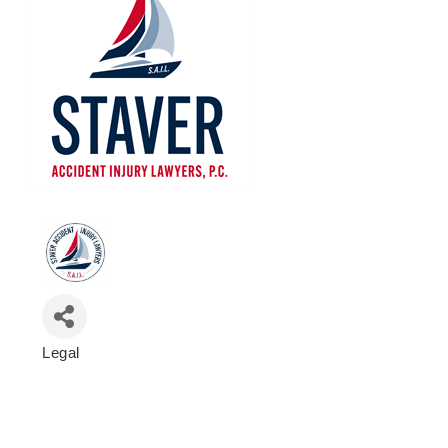
Legal
Categories