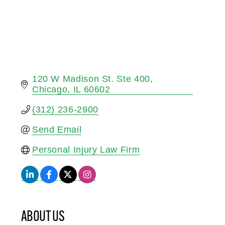
120 W Madison St. Ste 400
Chicago
IL
60602
(312) 236-2900
Send Email
Personal Injury Law Firm
ABOUT US