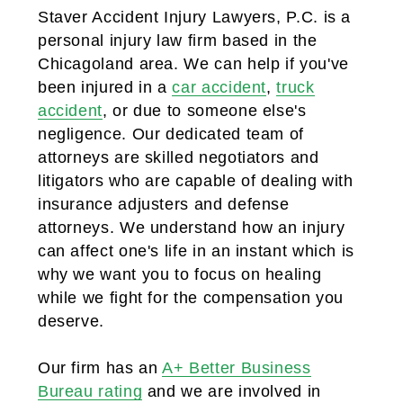
Staver Accident Injury Lawyers, P.C. is a
personal injury law firm based in the
Chicagoland area. We can help if you've
been injured in a
car accident
,
truck
accident
, or due to someone else's
negligence. Our dedicated team of
attorneys are skilled negotiators and
litigators who are capable of dealing with
insurance adjusters and defense
attorneys. We understand how an injury
can affect one's life in an instant which is
why we want you to focus on healing
while we fight for the compensation you
deserve.
Our firm has an
A+ Better Business
Bureau rating
and we are involved in