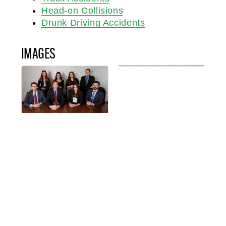
Head-on Collisions
Drunk Driving Accidents
IMAGES