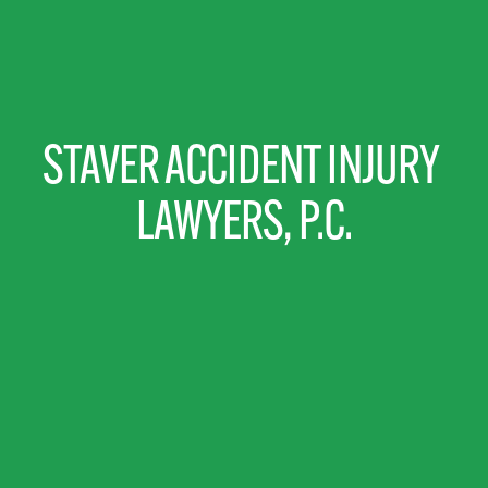
STAVER ACCIDENT INJURY 
LAWYERS, P.C.