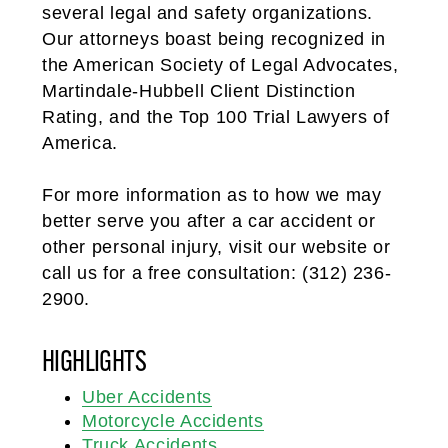
several legal and safety organizations.
Our attorneys boast being recognized in
the American Society of Legal Advocates,
Martindale-Hubbell Client Distinction
Rating, and the Top 100 Trial Lawyers of
America.
For more information as to how we may
better serve you after a car accident or
other personal injury, visit our website or
call us for a free consultation: (312) 236-
2900.
HIGHLIGHTS
Uber Accidents
Motorcycle Accidents
Truck Accidents