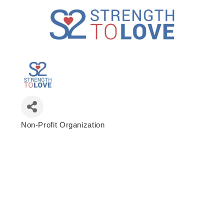
Non-Profit Organization
Categories