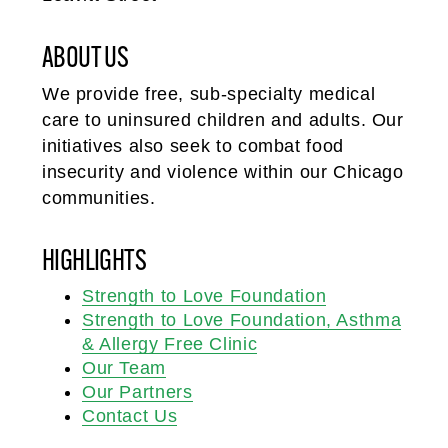
ABOUT US
We provide free, sub-specialty medical
care to uninsured children and adults. Our
initiatives also seek to combat food
insecurity and violence within our Chicago
communities.
HIGHLIGHTS
Strength to Love Foundation
Strength to Love Foundation, Asthma
& Allergy Free Clinic
Our Team
Our Partners
Contact Us