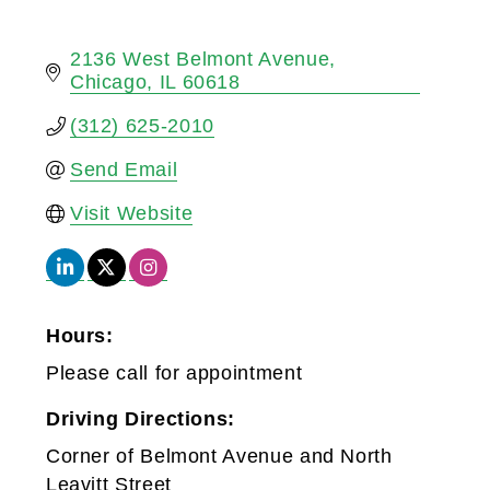
2136 West Belmont Avenue
Chicago
IL
60618
(312) 625-2010
Send Email
Visit Website
Hours:
Please call for appointment
Driving Directions:
Corner of Belmont Avenue and North
Leavitt Street