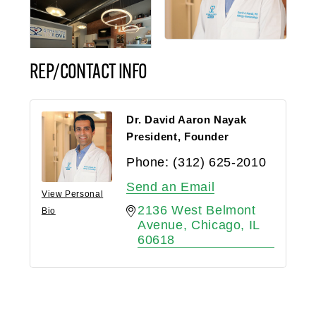
REP/CONTACT INFO
Dr. David Aaron Nayak
President, Founder
Phone:
(312) 625-2010
Send an Email
View Personal
2136 West Belmont 
Bio
Avenue
Chicago
IL
60618