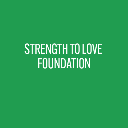
STRENGTH TO LOVE 
FOUNDATION