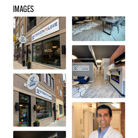
IMAGES