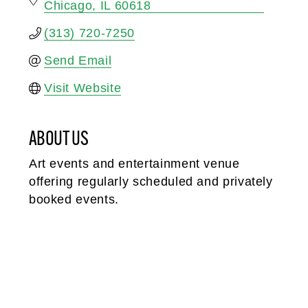
Chicago
IL
60618
(313) 720-7250
Send Email
Visit Website
ABOUT US
Art events and entertainment venue
offering regularly scheduled and privately
booked events.