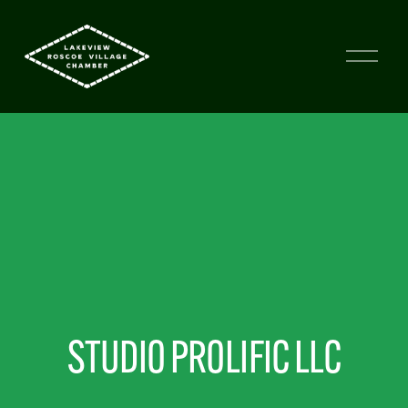
STUDIO PROLIFIC LLC