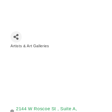
Artists & Art Galleries
Categories
2144 W Roscoe St 
Suite A