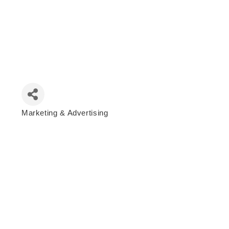
Marketing & Advertising
Categories