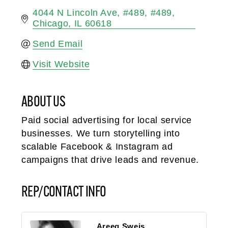
4044 N Lincoln Ave, #489
#489
Chicago
IL
60618
Send Email
Visit Website
ABOUT US
Paid social advertising for local service
businesses. We turn storytelling into
scalable Facebook & Instagram ad
campaigns that drive leads and revenue.
REP/CONTACT INFO
Areeg Sweis