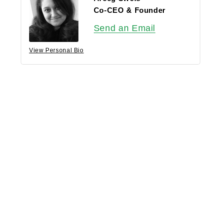
Co-CEO & Founder
Send an Email
View Personal Bio