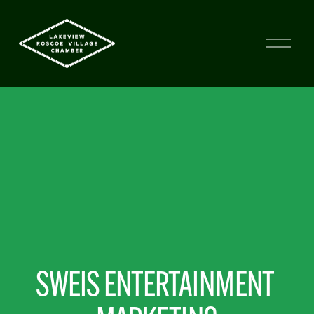
SWEIS ENTERTAINMENT 