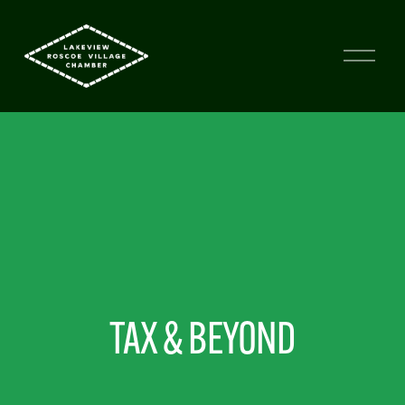
TAX & BEYOND