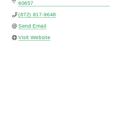
60657
(872) 817-9648
Send Email
Visit Website