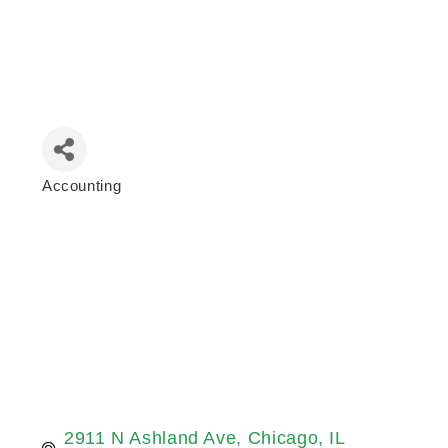
Accounting
Categories
2911 N Ashland Ave
Chicago
IL