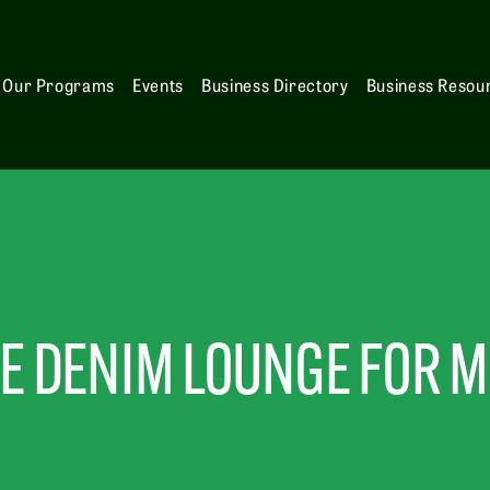
Our Programs
Events
Business Directory
Business Resou
E DENIM LOUNGE FOR 