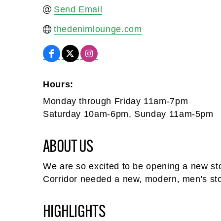
Send Email
thedenimlounge.com
Hours:
Monday through Friday 11am-7pm
Saturday 10am-6pm, Sunday 11am-5pm
ABOUT US
We are so excited to be opening a new stor
Corridor needed a new, modern, men's sto
HIGHLIGHTS