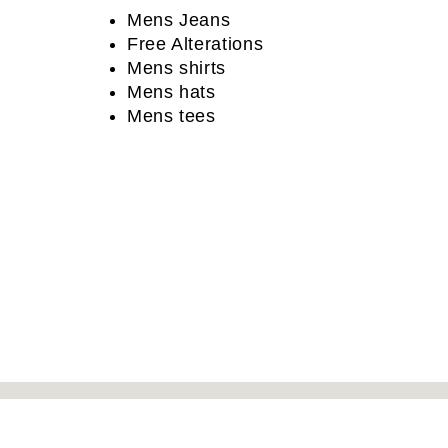
Mens Jeans
Free Alterations
Mens shirts
Mens hats
Mens tees