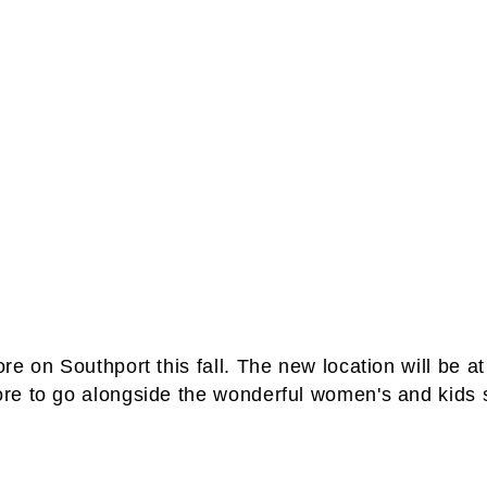
e on Southport this fall. The new location will be a
re to go alongside the wonderful women's and kids s