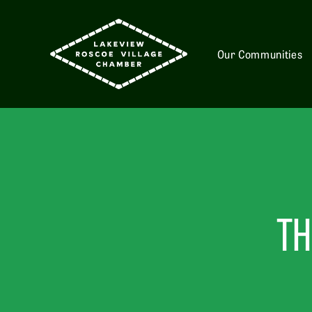
Our Communities
TH