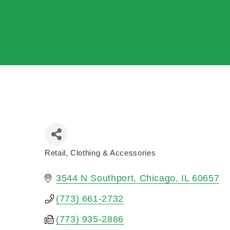
Retail
Clothing & Accessories
Categories
3544 N Southport
Chicago
IL
60657
(773) 661-2732
(773) 935-2886