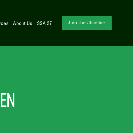
rces
About Us
SSA 27
Join the Chamber
MEN