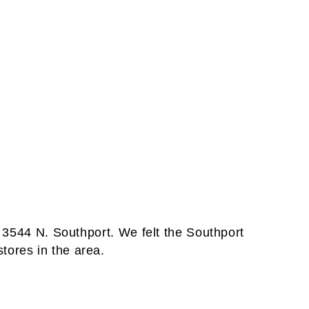
t 3544 N. Southport. We felt the Southport
tores in the area.