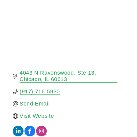
4043 N Ravenswood
Ste 13
Chicago
IL
60613
(917) 716-5930
Send Email
Visit Website