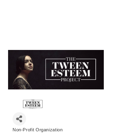
Non-Profit Organization
Categories