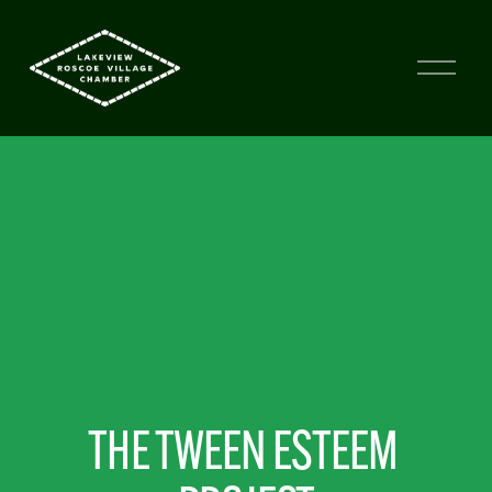
THE TWEEN ESTEEM 