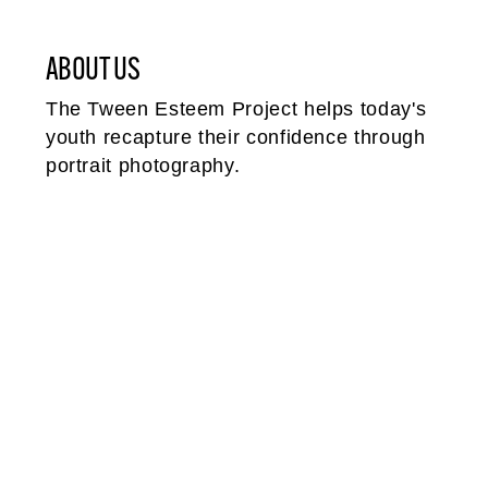
ABOUT US
The Tween Esteem Project helps today's
youth recapture their confidence through
portrait photography.