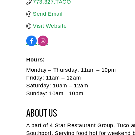
773.327.TACO
Send Email
Visit Website
Hours:
Monday – Thursday: 11am – 10pm
Friday: 11am – 12am
Saturday: 10am – 12am
Sunday: 10am - 10pm
ABOUT US
A part of 4 Star Restaurant Group, Tuco and
Southport. Serving food hot for weekend b