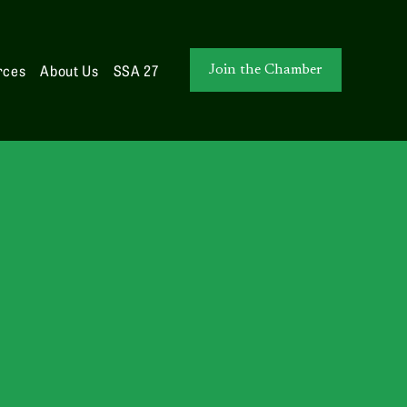
rces
About Us
SSA 27
Join the Chamber