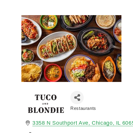
Restaurants
Categories
3358 N Southport Ave
Chicago
IL
606