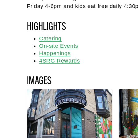
Friday 4-6pm and kids eat free daily 4:30
HIGHLIGHTS
Catering
On-site Events
Happenings
4SRG Rewards
IMAGES