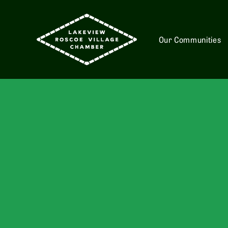
Our Communities