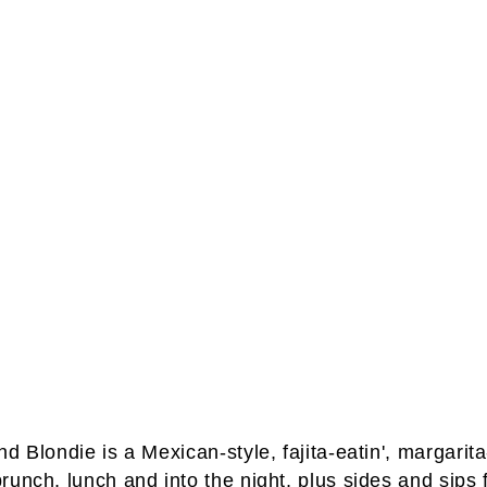
 Blondie is a Mexican-style, fajita-eatin', margarita-
runch, lunch and into the night, plus sides and sips