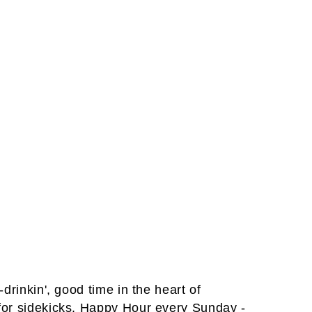
drinkin', good time in the heart of
 for sidekicks. Happy Hour every Sunday -