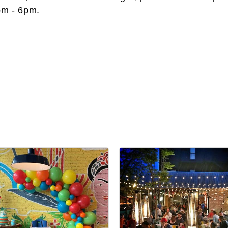
pm - 6pm.