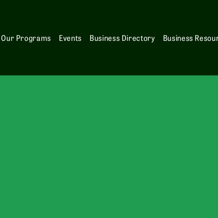
Our Programs
Events
Business Directory
Business Resou