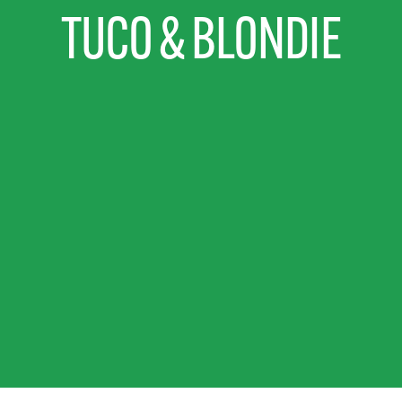
TUCO & BLONDIE