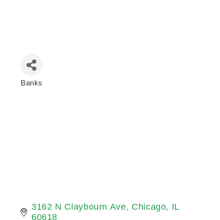
Banks
Categories
3162 N Claybourn Ave
Chicago
IL
60618