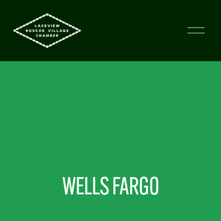
WELLS FARGO