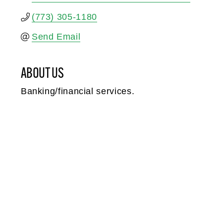
(773) 305-1180
Send Email
ABOUT US
Banking/financial services.