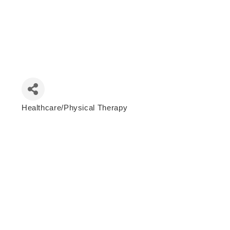
Healthcare/Physical Therapy
Categories