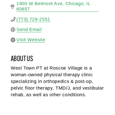
1900 W Belmont Ave
Chicago
IL
60657
(773) 729-2551
Send Email
Visit Website
ABOUT US
West Town PT at Roscoe Village is a
woman-owned physical therapy clinic
specializing in orthopedics & post-op,
pelvic floor therapy, TMD/J, and vestibular
rehab, as well as other conditions.