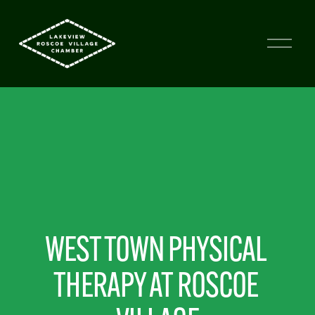
WEST TOWN PHYSICAL 
THERAPY AT ROSCOE 