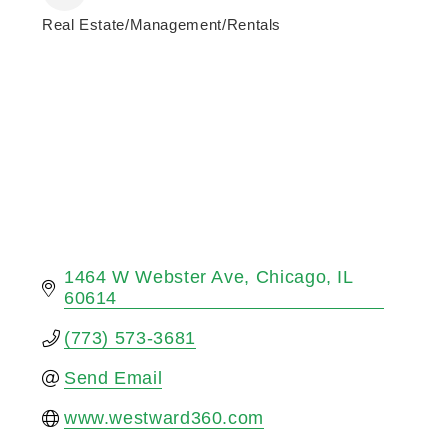
Real Estate/Management/Rentals
Categories
1464 W Webster Ave
Chicago
IL
60614
(773) 573-3681
Send Email
www.westward360.com