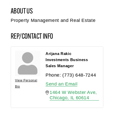
ABOUT US
Property Management and Real Estate
REP/CONTACT INFO
Arijana Rakic
Investments Business
Sales Manager
Phone:
(773) 648-7244
View Personal
Send an Email
Bio
1464 W Webster Ave
Chicago
IL
60614