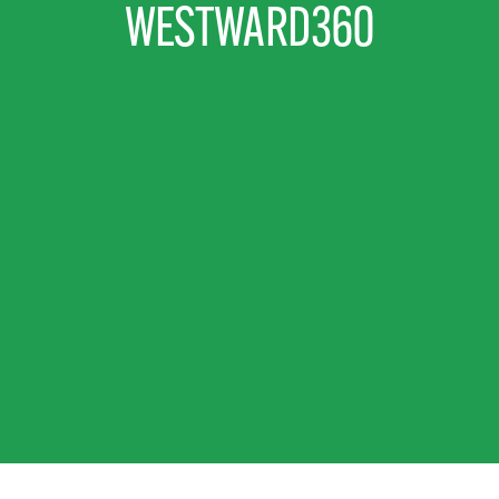
WESTWARD360