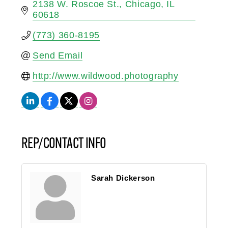
2138 W. Roscoe St.
Chicago
IL
60618
(773) 360-8195
Send Email
http://www.wildwood.photography
REP/CONTACT INFO
Sarah Dickerson