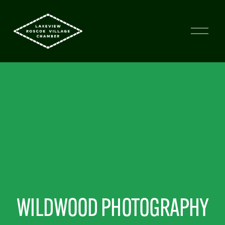
WILDWOOD PHOTOGRAPHY