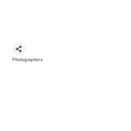
Photographers
Categories