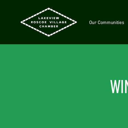
Our Communities
WI