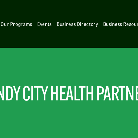
Our Programs
Events
Business Directory
Business Resou
NDY CITY HEALTH PARTN