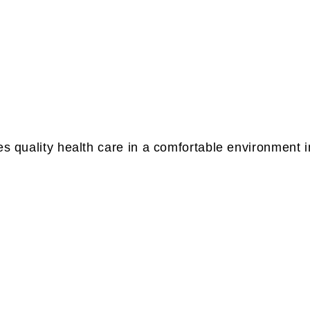
es quality health care in a comfortable environment 