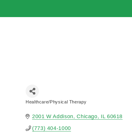
Healthcare/Physical Therapy
Categories
2001 W Addison
Chicago
IL
60618
(773) 404-1000