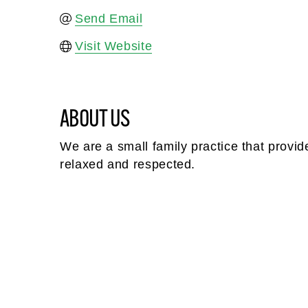
Send Email
Visit Website
ABOUT US
We are a small family practice that provid
relaxed and respected.