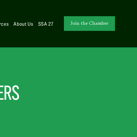
rces
About Us
SSA 27
Join the Chamber
ERS