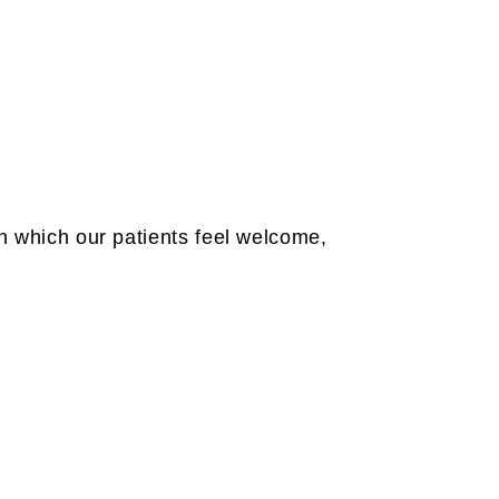
in which our patients feel welcome,