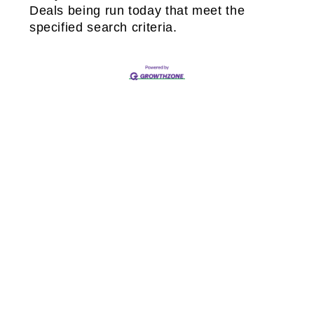
Deals being run today that meet the
specified search criteria.