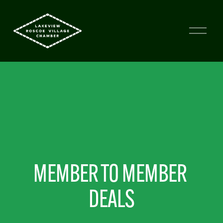
MEMBER TO MEMBER 
DEALS