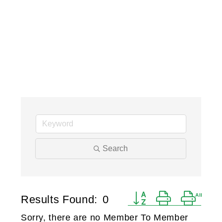
Search
Button group with ne
Results Found:
0
Sorry, there are no Member To Member