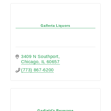
Galleria Liquors
3409 N Southport
Chicago
IL
60657
(773) 867-6200
Garfield's Beverage