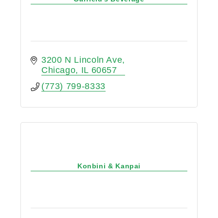
3200 N Lincoln Ave
Chicago
IL
60657
(773) 799-8333
Konbini & Kanpai