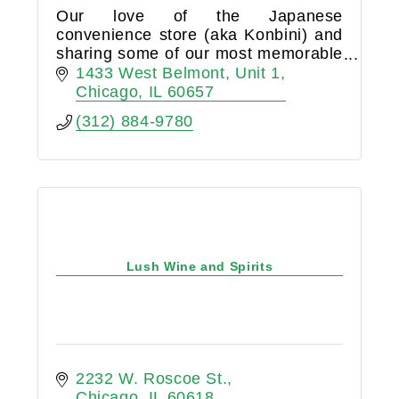
Our love of the Japanese
convenience store (aka Konbini) and
sharing some of our most memorable
moments over a cold beer or
1433 West Belmont
Unit 1
refreshing wine led us to opening
Chicago
IL
60657
Konbini & Kanpai liquor store in
(312) 884-9780
Lakeview.
Lush Wine and Spirits
2232 W. Roscoe St.
Chicago
IL
60618