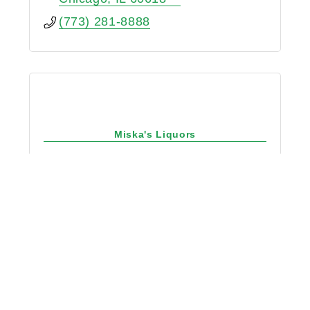
(773) 281-8888
Miska's Liquors
2156 W Belmont Ave
Chicago
IL
60618
(773) 935-5373