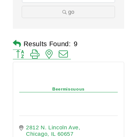
go
Results Found:
9
Button group with nested dropdown
Beermiscuous
2812 N. Lincoln Ave
Chicago
IL
60657