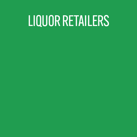
LIQUOR RETAILERS