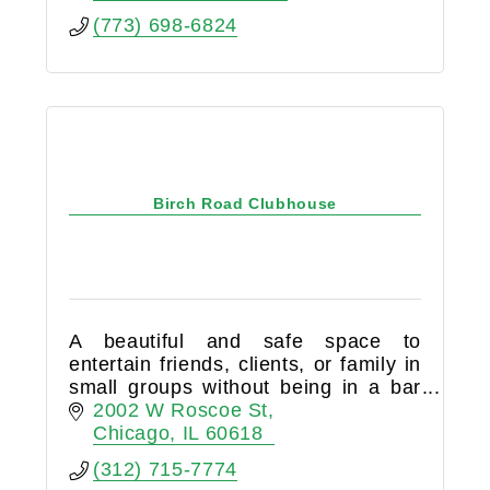
(773) 698-6824
Birch Road Clubhouse
A beautiful and safe space to
entertain friends, clients, or family in
small groups without being in a bar
or restaurant. Birch Road Cellar is a
2002 W Roscoe St
members-only club that is 100%
Chicago
IL
60618
BYOB.
(312) 715-7774