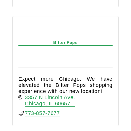
Bitter Pops
Expect more Chicago. We have
elevated the Bitter Pops shopping
experience with our new location!
3357 N Lincoln Ave
Chicago
IL
60657
773-857-7677